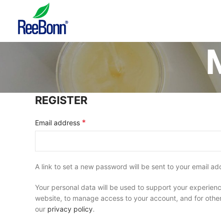
REGISTER
*
Email address
A link to set a new password will be sent to your email ad
Your personal data will be used to support your experienc
website, to manage access to your account, and for othe
our
privacy policy
.