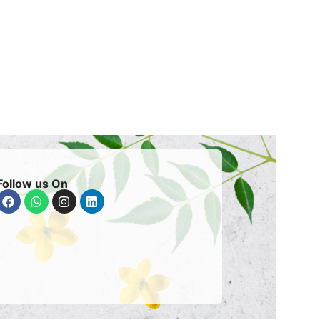
Follow us On