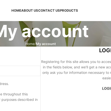
HOME
ABOUT US
CONTACT US
PRODUCTS
My account
Home
My account
LOG
Registering for this site allows you to acces
in the fields below, and we'll get a new ac
only ask you for information necessary to
easie
dress.
LOGI
e throughout this
r purposes described in