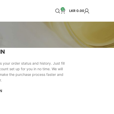
0
LKR
0.00
IN
s your order status and history. Just fill
count set up for you in no time. We will
 make the purchase process faster and
r.
N