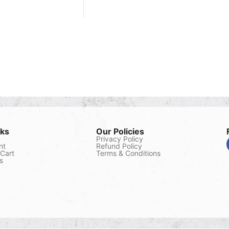
nks
Our Policies
Privacy Policy
nt
Refund Policy
Cart
Terms & Conditions
s