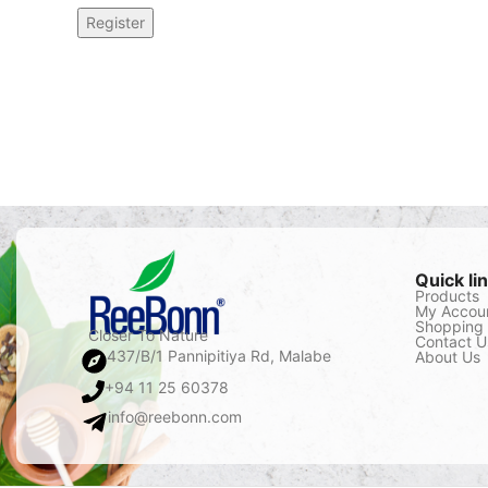
Register
Quick li
Products
My Accou
Shopping 
Closer To Nature
Contact U
437/B/1 Pannipitiya Rd, Malabe
About Us
+94 11 25 60378
info@reebonn.com