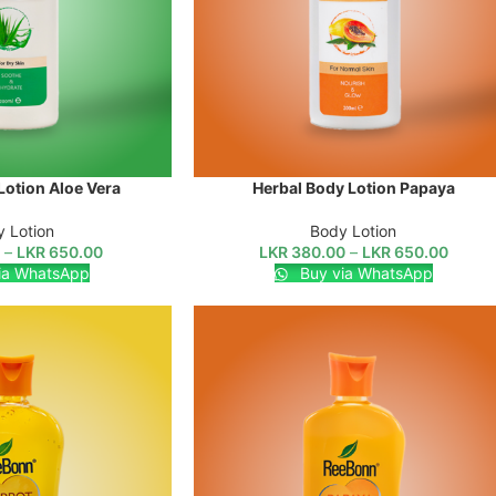
Lotion Aloe Vera
Herbal Body Lotion Papaya
SELECT OPTIONS
 Lotion
Body Lotion
0
–
LKR
650.00
LKR
380.00
–
LKR
650.00
ia WhatsApp
Buy via WhatsApp