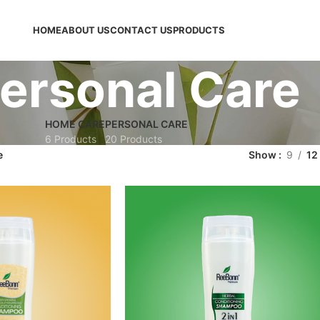
HOME
ABOUT US
CONTACT US
PRODUCTS
ersonal Care
HOME CARE
PERSONAL CARE
6 Products
20 Products
e
Show
9
12