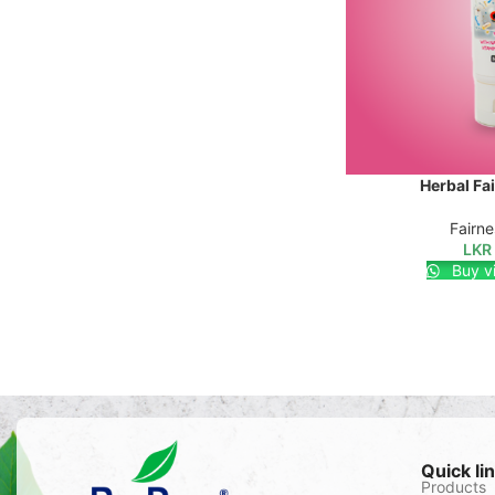
Herbal Fa
SELECT OPTIONS
Fairn
LKR
Buy v
Quick li
Products