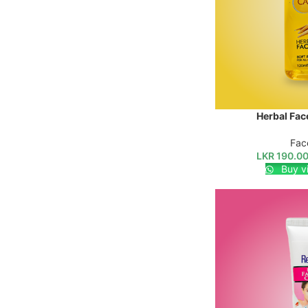
Herbal Fac
SELECT OPTIONS
Fac
LKR
190.0
Buy v