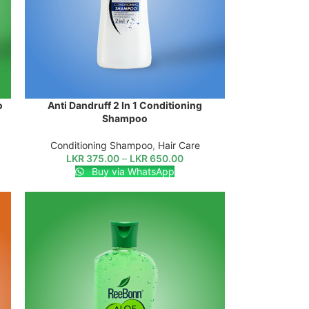
o
Anti Dandruff 2 In 1 Conditioning
SELECT OPTIONS
Shampoo
Conditioning Shampoo
,
Hair Care
LKR
375.00
–
LKR
650.00
Buy via WhatsApp