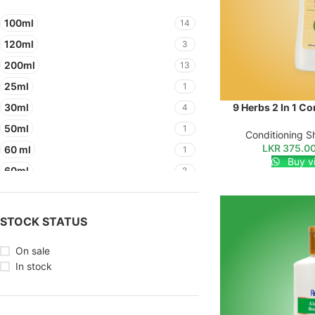
100ml
14
120ml
3
200ml
13
25ml
1
30ml
9 Herbs 2 In 1 C
SELECT OPTIONS
4
50ml
1
Conditioning 
LKR
375.0
60 ml
1
Buy v
60ml
2
STOCK STATUS
On sale
In stock