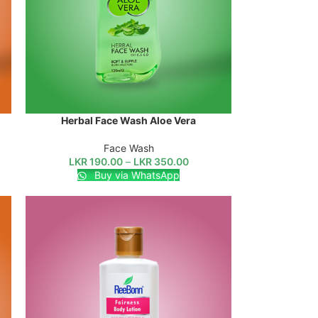
Herbal Face Wash Aloe Vera
SELECT OPTIONS
Face Wash
LKR
190.00
–
LKR
350.00
Buy via WhatsApp