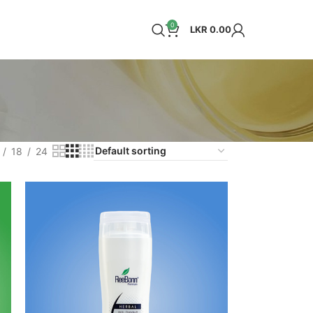
0
LKR
0.00
18
24