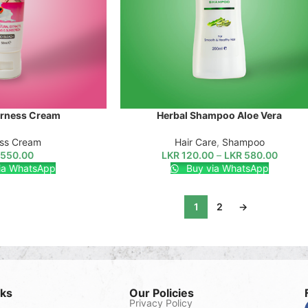
irness Cream
Herbal Shampoo Aloe Vera
SELECT OPTIONS
ess Cream
Hair Care
,
Shampoo
550.00
LKR
120.00
–
LKR
580.00
ia WhatsApp
Buy via WhatsApp
1
2
→
nks
Our Policies
Privacy Policy