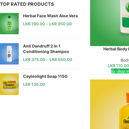
TOP RATED PRODUCTS
Herbal Face Wash Aloe Vera
LKR
190.00
–
LKR
350.00
Anti Dandruff 2 In 1
Herbal Body 
SELECT OPTIONS
Conditioning Shampoo
LKR
375.00
–
LKR
650.00
Body
LKR
110.0
Buy v
Ceylonlight Soap 115G
LKR
130.00