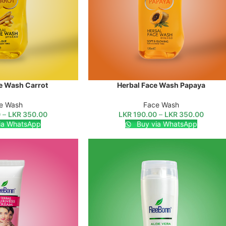
e Wash Carrot
Herbal Face Wash Papaya
SELECT OPTIONS
e Wash
Face Wash
0
–
LKR
350.00
LKR
190.00
–
LKR
350.00
ia WhatsApp
Buy via WhatsApp