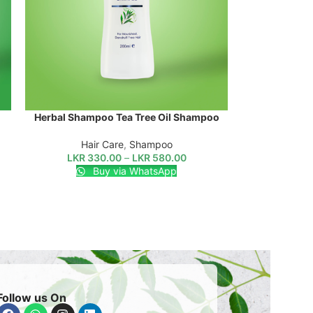
Herbal Shampoo Tea Tree Oil Shampoo
SELECT OPTIONS
Hair Care
,
Shampoo
LKR
330.00
–
LKR
580.00
Buy via WhatsApp
Follow us On