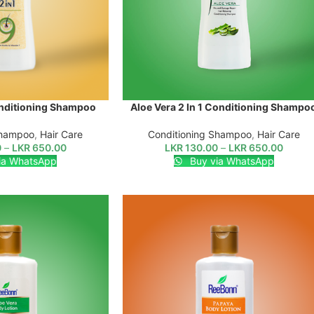
onditioning Shampoo
Aloe Vera 2 In 1 Conditioning Shampo
SELECT OPTIONS
Shampoo
,
Hair Care
Conditioning Shampoo
,
Hair Care
0
–
LKR
650.00
LKR
130.00
–
LKR
650.00
ia WhatsApp
Buy via WhatsApp