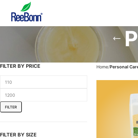
P
FILTER BY PRICE
Home
Personal Car
FILTER
FILTER BY SIZE