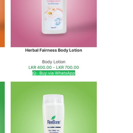
Herbal Fairness Body Lotion
SELECT OPTIONS
Body Lotion
LKR
400.00
–
LKR
700.00
Buy via WhatsApp