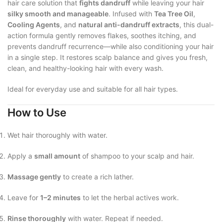
hair care solution that
fights dandruff
while leaving your hair
silky smooth and manageable
. Infused with
Tea Tree Oil
,
Cooling Agents
, and
natural anti-dandruff extracts
, this dual-
action formula gently removes flakes, soothes itching, and
prevents dandruff recurrence—while also conditioning your hair
in a single step. It restores scalp balance and gives you fresh,
clean, and healthy-looking hair with every wash.
Ideal for everyday use and suitable for all hair types.
How to Use
Wet hair thoroughly with water.
Apply a
small amount
of shampoo to your scalp and hair.
Massage gently
to create a rich lather.
Leave for
1–2 minutes
to let the herbal actives work.
Rinse thoroughly
with water. Repeat if needed.