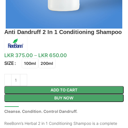
Anti Dandruff 2 In 1 Conditioning Shampoo
LKR
375.00
–
LKR
650.00
SIZE
100ml
200ml
ADD TO CART
BUY NOW
Cleanse. Condition. Control Dandruff.
ReeBonn’s Herbal 2 in 1 Conditioning Shampoo is a complete