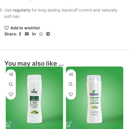
Use
regularly
for long-lasting dandruff control and naturally
soft hair.
Add to wishlist
Share:
You may also like ...