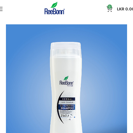
0
LKR
0.0
Home
Personal Care
Conditioning Shampoo