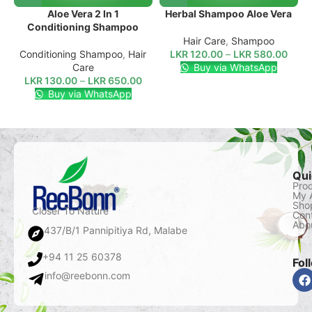
Aloe Vera 2 In 1
Herbal Shampoo Aloe Vera
Conditioning Shampoo
Hair Care
,
Shampoo
Conditioning Shampoo
,
Hair
LKR
120.00
–
LKR
580.00
Care
Buy via WhatsApp
LKR
130.00
–
LKR
650.00
Buy via WhatsApp
Qui
Pro
My 
Sho
Closer To Nature
Con
Abo
437/B/1 Pannipitiya Rd, Malabe
+94 11 25 60378
Fol
info@reebonn.com