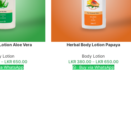
Lotion Aloe Vera
Herbal Body Lotion Papaya
SELECT OPTIONS
 Lotion
Body Lotion
0
–
LKR
650.00
LKR
380.00
–
LKR
650.00
ia WhatsApp
Buy via WhatsApp