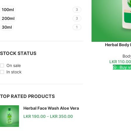
100ml
3
200ml
3
30ml
1
Herbal Body 
SELECT OPTIONS
STOCK STATUS
Body
LKR
110.0
On sale
Buy v
In stock
TOP RATED PRODUCTS
Herbal Face Wash Aloe Vera
LKR
190.00
–
LKR
350.00