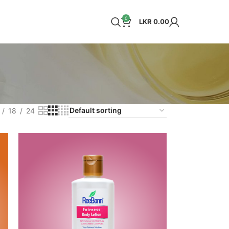
0
LKR
0.00
18
24