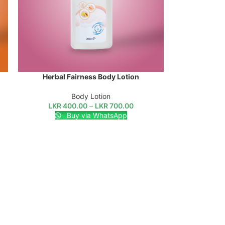
Herbal Fairness Body Lotion
SELECT OPTIONS
Body Lotion
LKR
400.00
–
LKR
700.00
Buy via WhatsApp