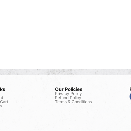
nks
Our Policies
Privacy Policy
nt
Refund Policy
Cart
Terms & Conditions
s