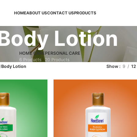
HOME
ABOUT US
CONTACT US
PRODUCTS
Body Lotion
HOME CARE
PERSONAL CARE
6 Products
20 Products
Body Lotion
Show
9
12