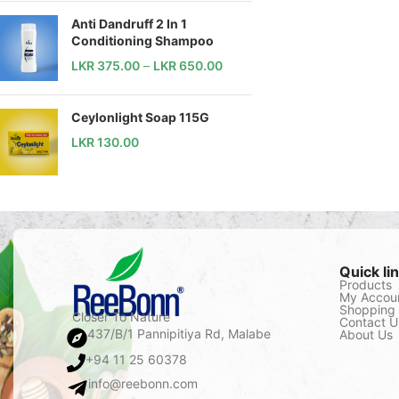
Anti Dandruff 2 In 1
Conditioning Shampoo
LKR
375.00
–
LKR
650.00
Ceylonlight Soap 115G
LKR
130.00
Quick li
Products
My Accou
Shopping 
Closer To Nature
Contact U
437/B/1 Pannipitiya Rd, Malabe
About Us
+94 11 25 60378
info@reebonn.com