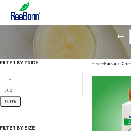
FILTER BY PRICE
Home
Personal Care
FILTER
FILTER BY SIZE