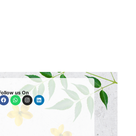
Follow us On